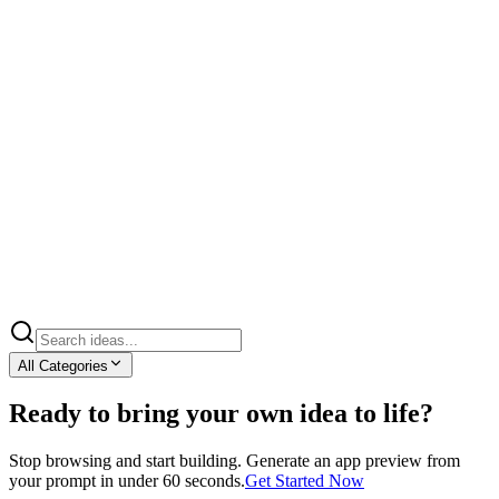
All Categories
Ready to bring your own idea to life?
Stop browsing and start building. Generate an app preview from
your prompt in under 60 seconds.
Get Started Now