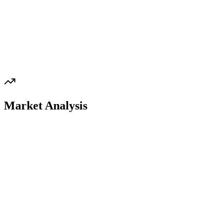
Market Analysis