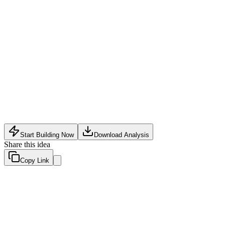
Consumer
•
May 16, 2026
Start Building Now
Download Analysis
Share this idea
Copy Link
Evaluation Scores