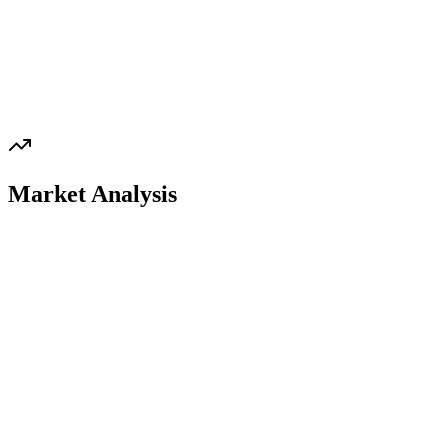
Market Analysis