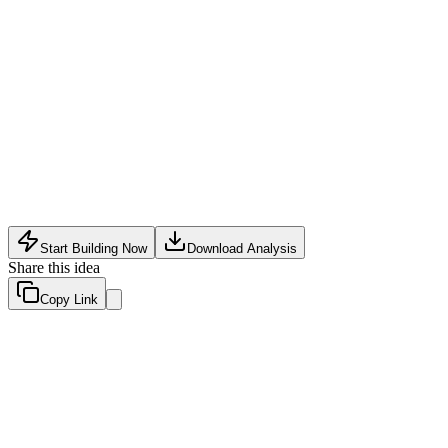
Software Tech
•
May 18, 2026
Start Building Now
Download Analysis
Share this idea
Copy Link
Evaluation Scores