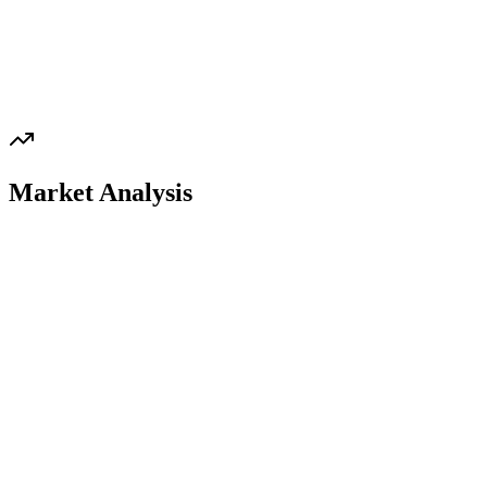
Market Analysis