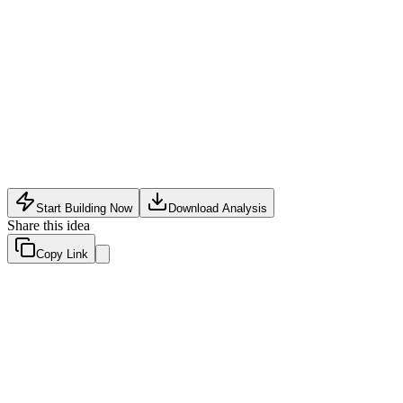
Supply Chain Tech
•
May 10, 2026
Start Building Now
Download Analysis
Share this idea
Copy Link
Evaluation Scores