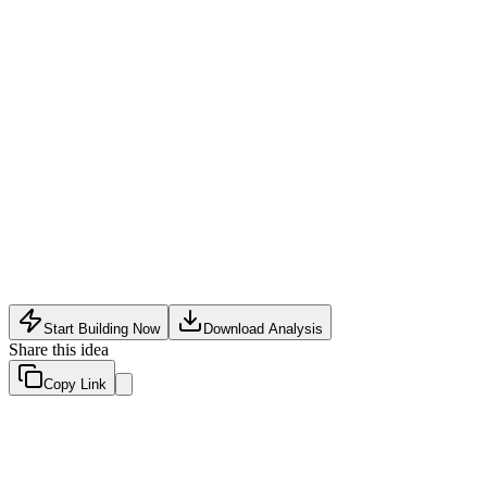
Software Tech
•
May 18, 2026
Start Building Now
Download Analysis
Share this idea
Copy Link
Evaluation Scores