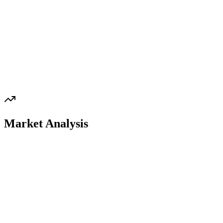
Market Analysis