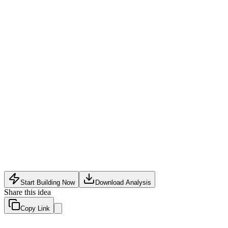
HealthTech
•
May 19, 2026
Start Building Now
Download Analysis
Share this idea
Copy Link