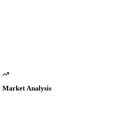
Market Analysis