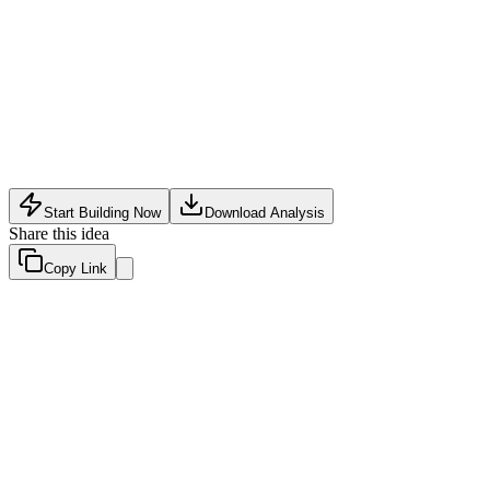
Software Tech
•
May 18, 2026
Start Building Now
Download Analysis
Share this idea
Copy Link
Evaluation Scores