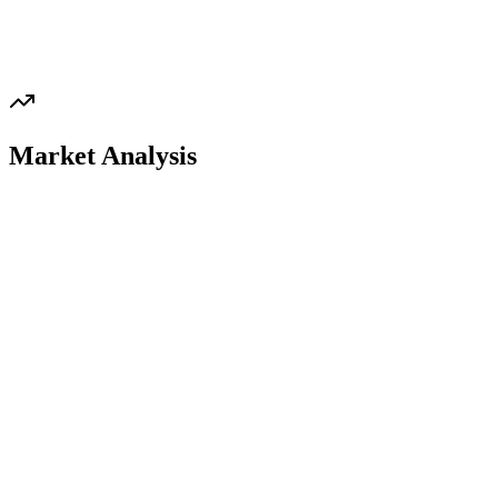
Market Analysis