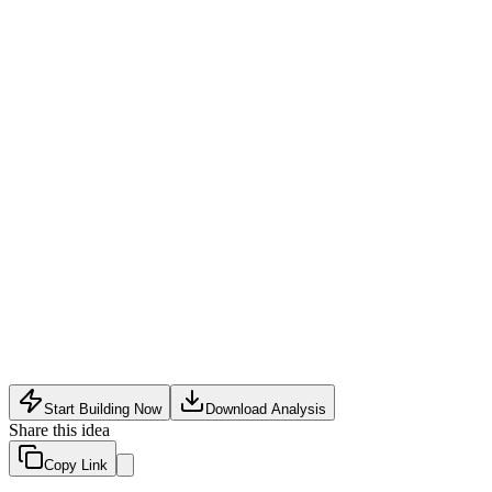
Retail partnerships
:
Distribute through health food stores, spe
Subscription snack boxes
:
Monthly subscription service delive
B2B bulk supply
:
Supply to corporate offices, gyms, and well
Limited and seasonal supply of tender bamboo shoots
Consumer skepticism toward unfamiliar bamboo-based snacks
Intense competition from established healthy snack brands wit
Start Building Now
Download Analysis
Share this idea
Copy Link