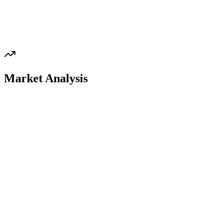
Market Analysis