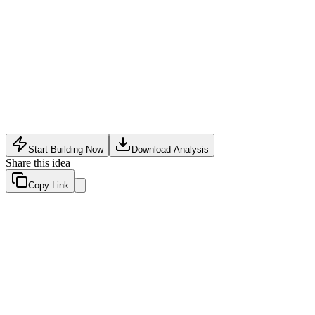
Software Tech
•
May 12, 2026
Start Building Now
Download Analysis
Share this idea
Copy Link
Evaluation Scores