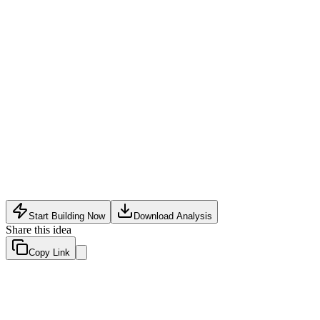
Software Tech
•
May 14, 2026
Start Building Now
Download Analysis
Share this idea
Copy Link
Evaluation Scores