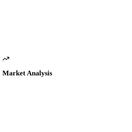
Market Analysis