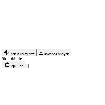
Software Tech
•
May 18, 2026
Start Building Now
Download Analysis
Share this idea
Copy Link
Evaluation Scores