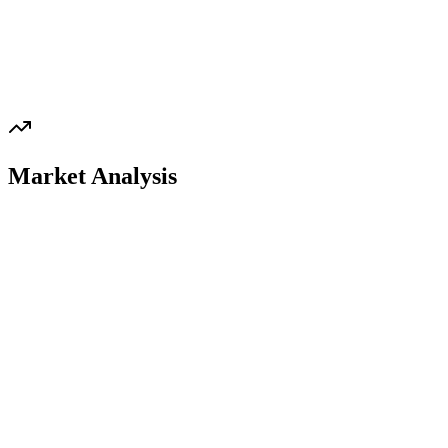
Market Analysis