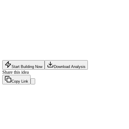
E-Commerce Tech
•
June 1, 2026
Start Building Now
Download Analysis
Share this idea
Copy Link
Evaluation Scores