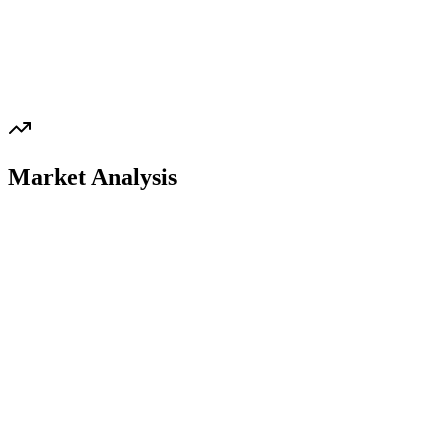
Market Analysis