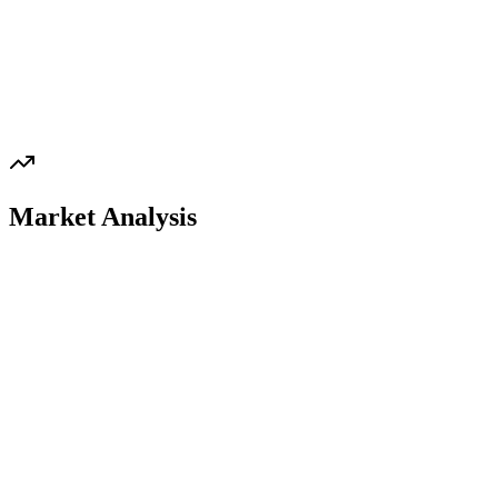
Market Analysis