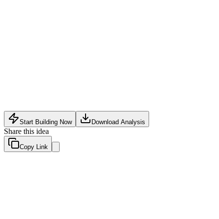
Consumer Tech
•
May 20, 2026
Start Building Now
Download Analysis
Share this idea
Copy Link
Evaluation Scores