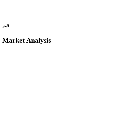
Market Analysis