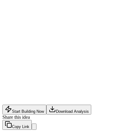
Subscription plans
:
Monthly fee for premium features like unli
Virtual companion add-on
:
Charge for AI-powered virtual dat
Background check-upsell
:
Offer paid expedited or enhanced v
Legal ambiguity around transactional companionship potentially 
High trust and safety risks with in-person meetings despite verif
Social stigma may limit mainstream adoption and deter quality
Start Building Now
Download Analysis
Share this idea
Copy Link