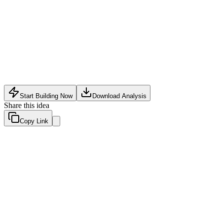
Software Tech
•
May 27, 2026
Start Building Now
Download Analysis
Share this idea
Copy Link
Evaluation Scores