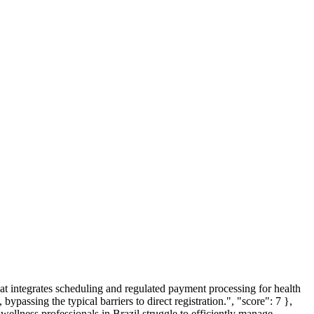
that integrates scheduling and regulated payment processing for health
bypassing the typical barriers to direct registration.", "score": 7 },
 wellness professionals in Brazil struggle to efficiently manage