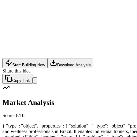
SaaS
•
May 16, 2026
Start Building Now
Download Analysis
Share this idea
Copy Link
Market Analysis
Score:
6
/10
{ "type": "object", "properties": { "solution": { "type": "object", "p
and wellness professionals in Brazil. It enables individual trainers, the
"required": ["title", "content", "score"] }, "problem": { "type": "obje