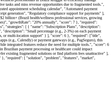
ve tasks and miss revenue opportunities due to fragmented tools.",
"Integrated appointment scheduling calendar", "Automated payment
eipt generation", "Regulatory compliance support for payments" ],
 "$2 billion+ (Brazil health/wellness professional services, growing
ctors)", "growthRate": "20% annually", "score": 7 }, "required":
s", "strategies": [ { "name": "Subscription Plans", "description":
, "description": "Small percentage (e.g., 2-3%) on each payment
r multi-location support" } ], "score": 6 }, "required": ["title",
g apps (e.g., Calendly) or payment gateways (e.g., PagSeguro), this
ile integrated features reduce the need for multiple tools.", "score": 6
es in Brazilian payment processing or healthcare could impact
r existing fragmented solutions or find platform fees unattractive" ],
" }, "required": [ "solution", "problem", "features", "market",