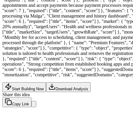
appointments and accept payments because payment processors require 
"score": 7 }, "required": ["title", "content", "score"] }, "features": 
processing via Malga", "Client management and history dashboard", "
"score": 6 }, "required": ["title", "items", "score"] }, "market": { "t
20% annually)", "targetUsers": "Health and wellness professionals in Br
["title", "marketSize", "targetUsers", "growthRate", "score"] }, "monet
"Monthly fee for access to scheduling, client management, and payme
processed through the platform" }, { "name": "Premium Features", "desc
"strategies", "score"] }, "competitive": { "type": "object", "properti
solution is tailored to health professionals and removes the registrati
}, "required": ["title", "content", "score"] }, "risk": { "type": "obje
operations", "Strong competition from established booking apps and pay
"score": 6 }, "required": ["title", "items", "score"] }, "suggestedDoma
"monetization", "competitive", "risk", "suggestedDomains", "categor
Start Building Now
Download Analysis
Share this idea
Copy Link