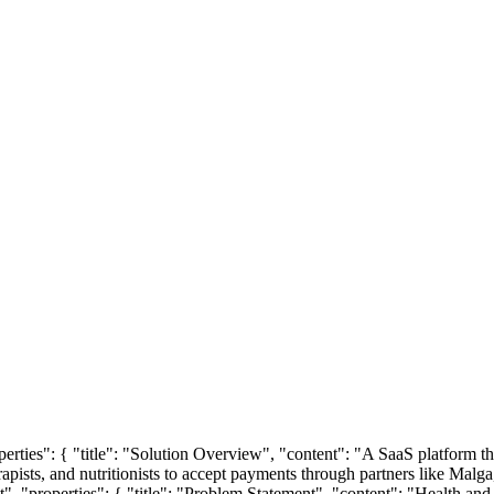
roperties": { "title": "Solution Overview", "content": "A SaaS platform 
rapists, and nutritionists to accept payments through partners like Malga, 
ct", "properties": { "title": "Problem Statement", "content": "Health and