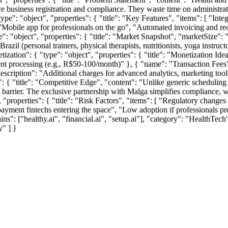
business registration and compliance. They waste time on administrati
{ "type": "object", "properties": { "title": "Key Features", "items": [ 
Mobile app for professionals on the go", "Automated invoicing and rec
ype": "object", "properties": { "title": "Market Snapshot", "marketSize":
azil (personal trainers, physical therapists, nutritionists, yoga instru
ization": { "type": "object", "properties": { "title": "Monetization Idea
nt processing (e.g., R$50-100/month)" }, { "name": "Transaction Fees"
ription": "Additional charges for advanced analytics, marketing tools, o
es": { "title": "Competitive Edge", "content": "Unlike generic schedulin
on barrier. The exclusive partnership with Malga simplifies compliance, wh
ct", "properties": { "title": "Risk Factors", "items": [ "Regulatory chang
ment fintechs entering the space", "Low adoption if professionals prefe
ins": ["healthy.ai", "financial.ai", "setup.ai"], "category": "HealthTech
y" ] }