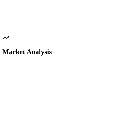
Market Analysis