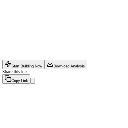
Fin Tech
•
May 16, 2026
Start Building Now
Download Analysis
Share this idea
Copy Link
Evaluation Scores