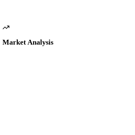
Market Analysis