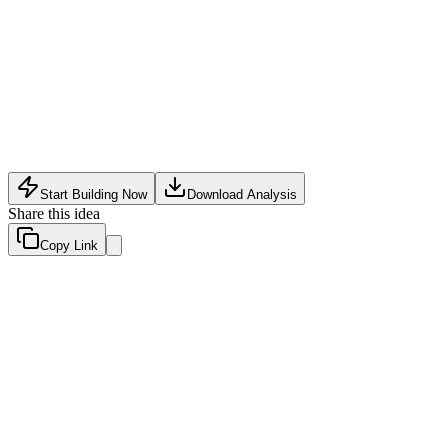
Software Tech
•
May 25, 2026
Start Building Now
Download Analysis
Share this idea
Copy Link
Evaluation Scores