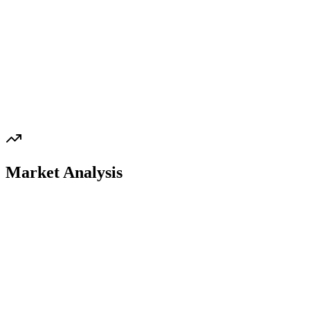
Market Analysis