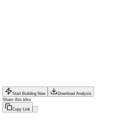
Legal Tech
•
May 10, 2026
Start Building Now
Download Analysis
Share this idea
Copy Link
Evaluation Scores