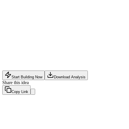
E-Commerce Tech
•
May 11, 2026
Start Building Now
Download Analysis
Share this idea
Copy Link
Evaluation Scores