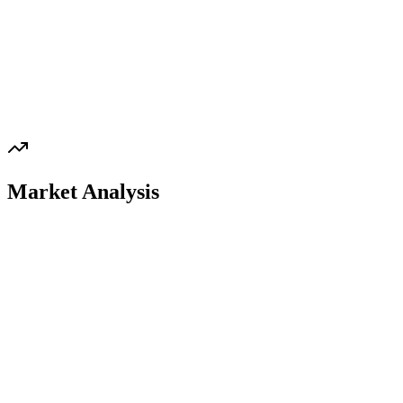
Market Analysis