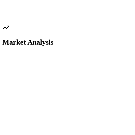
Market Analysis