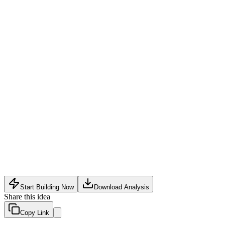
Volume Discounts
:
Offer tiered pricing for bulk orders to attr
Trade-In Program
:
Allow businesses to trade in older devices
Extended Warranty & Support
:
Charge extra for extended w
Supply chain disruptions or import regulations from multiple co
Quality control and returns across different supplier standards
Intense competition from established refurbishers and direct App
Start Building Now
Download Analysis
Share this idea
Copy Link