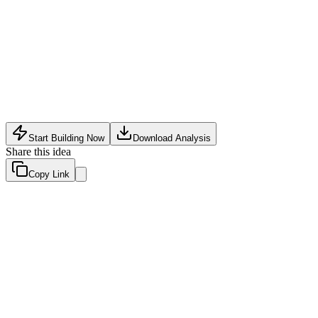
Software Tech
•
May 12, 2026
Start Building Now
Download Analysis
Share this idea
Copy Link
Evaluation Scores