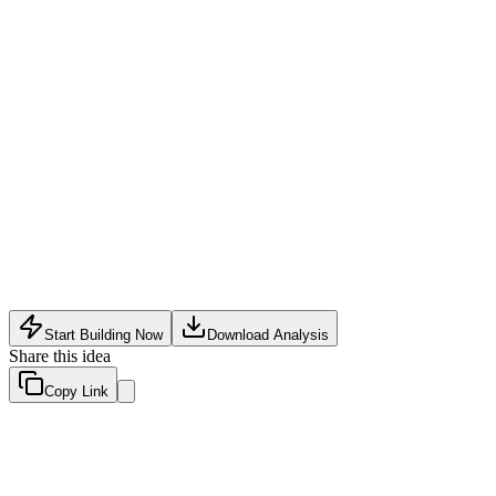
Software Tech
•
May 21, 2026
Start Building Now
Download Analysis
Share this idea
Copy Link
Evaluation Scores