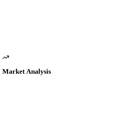
Market Analysis