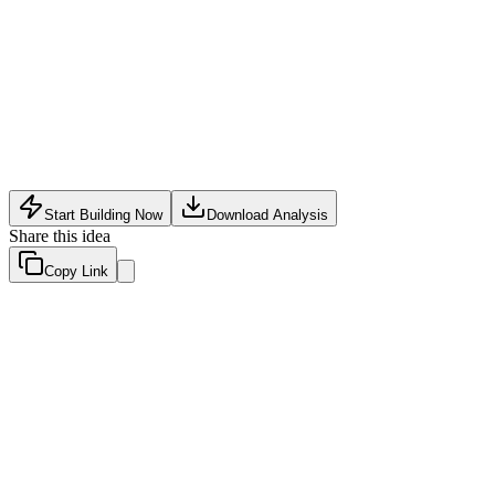
AI Productivity Tools
•
May 9, 2026
Start Building Now
Download Analysis
Share this idea
Copy Link
Evaluation Scores