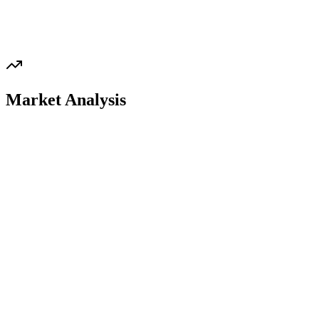
Market Analysis