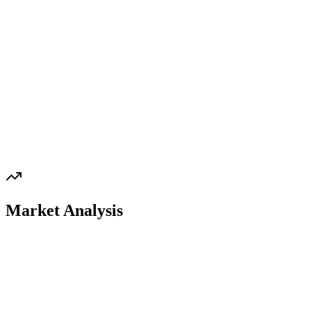
Market Analysis