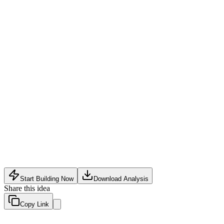
Analytics Tech
•
May 20, 2026
Start Building Now
Download Analysis
Share this idea
Copy Link