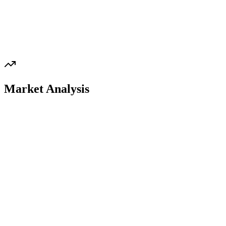
Market Analysis