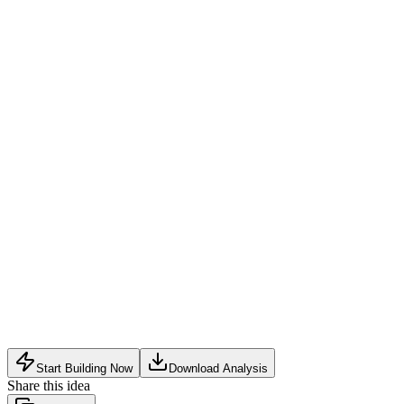
Subscription for owners
:
Monthly or yearly fee for personali
Per-call fee
:
Small charge to the caller for connecting the call (e
Premium features
:
Advanced analytics, multiple vehicle mana
B2B partnerships
:
License QR codes to parking operators, flee
Low adoption rate without major automaker or government en
Privacy concerns and potential abuse of the system (e.g., prank 
Dependence on widespread physical deployment of QR code sti
Start Building Now
Download Analysis
Share this idea