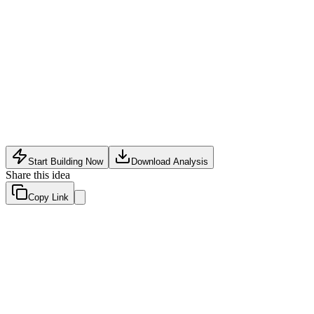
Automotive Tech
•
May 15, 2026
Start Building Now
Download Analysis
Share this idea
Copy Link
Evaluation Scores