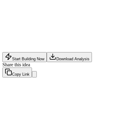
Privacy concerns and regulatory hurdles (GDPR, CCPA)
around analyzing user data
Accuracy limitations – false positives could harm legitimate
users
Dependency on dating platform APIs which may change or
restrict access
Start Building Now
Download Analysis
Share this idea
Copy Link