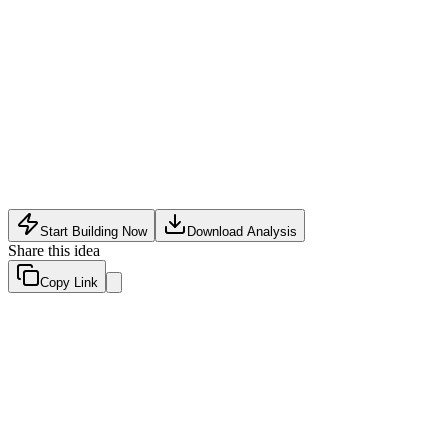
Social
•
May 10, 2026
Start Building Now
Download Analysis
Share this idea
Copy Link
Evaluation Scores