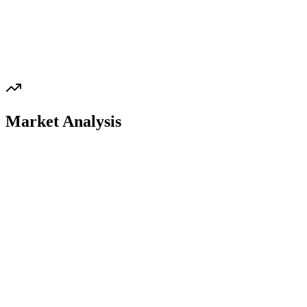
Market Analysis