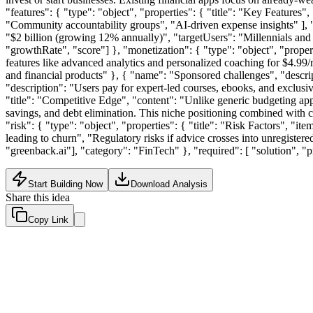
"features": { "type": "object", "properties": { "title": "Key Features"
"Community accountability groups", "AI-driven expense insights" ], "sc
"$2 billion (growing 12% annually)", "targetUsers": "Millennials and
"growthRate", "score"] }, "monetization": { "type": "object", "proper
features like advanced analytics and personalized coaching for $4.99/
and financial products" }, { "name": "Sponsored challenges", "descri
"description": "Users pay for expert-led courses, ebooks, and exclusive 
"title": "Competitive Edge", "content": "Unlike generic budgeting app
savings, and debt elimination. This niche positioning combined with co
"risk": { "type": "object", "properties": { "title": "Risk Factors", "it
leading to churn", "Regulatory risks if advice crosses into unregistered
"greenback.ai"], "category": "FinTech" }, "required": [ "solution", "
Start Building Now
Download Analysis
Share this idea
Copy Link