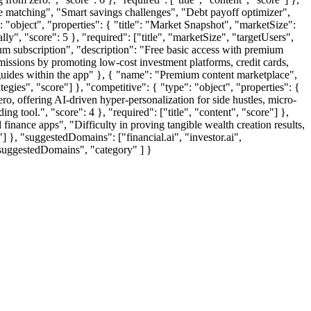
stle matching", "Smart savings challenges", "Debt payoff optimizer",
: "object", "properties": { "title": "Market Snapshot", "marketSize":
", "score": 5 }, "required": ["title", "marketSize", "targetUsers",
ium subscription", "description": "Free basic access with premium
missions by promoting low-cost investment platforms, credit cards,
 guides within the app" }, { "name": "Premium content marketplace",
ategies", "score"] }, "competitive": { "type": "object", "properties": {
o, offering AI-driven hyper-personalization for side hustles, micro-
 tool.", "score": 4 }, "required": ["title", "content", "score"] },
l finance apps", "Difficulty in proving tangible wealth creation results,
e"] }, "suggestedDomains": ["financial.ai", "investor.ai",
 "suggestedDomains", "category" ] }