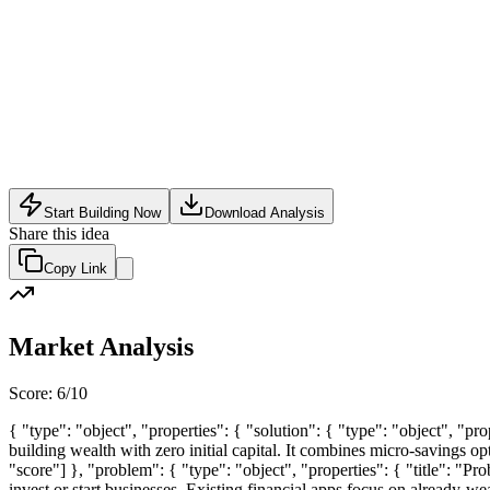
SaaS
•
May 24, 2026
Start Building Now
Download Analysis
Share this idea
Copy Link
Market Analysis
Score:
6
/10
{ "type": "object", "properties": { "solution": { "type": "object", "pr
building wealth with zero initial capital. It combines micro-savings op
"score"] }, "problem": { "type": "object", "properties": { "title": "P
invest or start businesses. Existing financial apps focus on already-wea