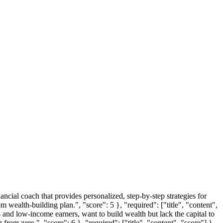
ancial coach that provides personalized, step-by-step strategies for
 wealth-building plan.", "score": 5 }, "required": ["title", "content",
 and low-income earners, want to build wealth but lack the capital to
from zero.", "score": 6 }, "required": ["title", "content", "score"] },