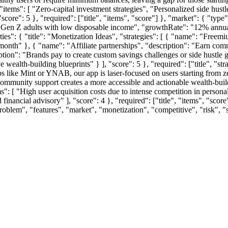
, "items": [ "Zero-capital investment strategies", "Personalized side hu
ore": 5 }, "required": ["title", "items", "score"] }, "market": { "type"
 Gen Z adults with low disposable income", "growthRate": "12% annually
ties": { "title": "Monetization Ideas", "strategies": [ { "name": "Freem
month" }, { "name": "Affiliate partnerships", "description": "Earn com
ption": "Brands pay to create custom savings challenges or side hustle
wealth-building blueprints" } ], "score": 5 }, "required": ["title", "str
s like Mint or YNAB, our app is laser-focused on users starting from zer
mmunity support creates a more accessible and actionable wealth-building
ems": [ "High user acquisition costs due to intense competition in persona
 financial advisory" ], "score": 4 }, "required": ["title", "items", "scor
problem", "features", "market", "monetization", "competitive", "risk",