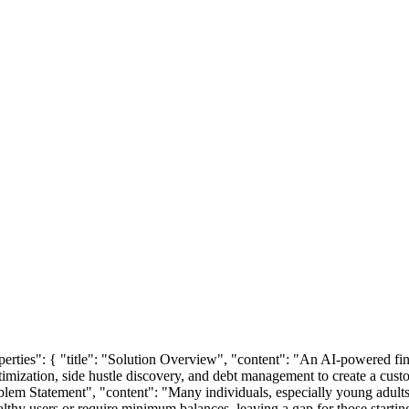
operties": { "title": "Solution Overview", "content": "An AI-powered fin
timization, side hustle discovery, and debt management to create a custom
roblem Statement", "content": "Many individuals, especially young adults
lthy users or require minimum balances, leaving a gap for those starting 