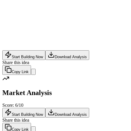
Wealth Tech
•
May 24, 2026
Start Building Now
Download Analysis
Share this idea
Copy Link
Market Analysis
Score:
6
/10
Start Building Now
Download Analysis
Share this idea
Copy Link