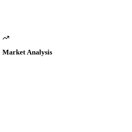
Market Analysis