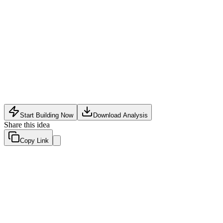
Event Tech
•
May 11, 2026
Start Building Now
Download Analysis
Share this idea
Copy Link
Evaluation Scores