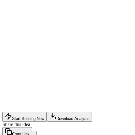
Technical complexity of combining NLP, computer vision,
and AR into one coherent product
Privacy and regulatory hurdles around facial recognition and
surveillance data
Strong competition from specialized incumbents in each core
segment (AI assistants, surveillance)
Start Building Now
Download Analysis
Share this idea
Copy Link