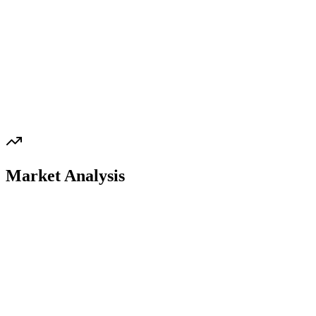
Market Analysis