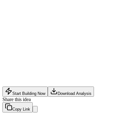
Security Tech
•
May 16, 2026
Start Building Now
Download Analysis
Share this idea
Copy Link
Evaluation Scores