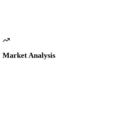
Market Analysis