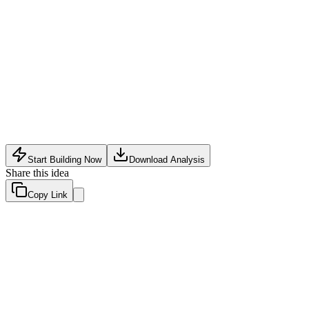
Food Tech
•
May 24, 2026
Start Building Now
Download Analysis
Share this idea
Copy Link
Evaluation Scores