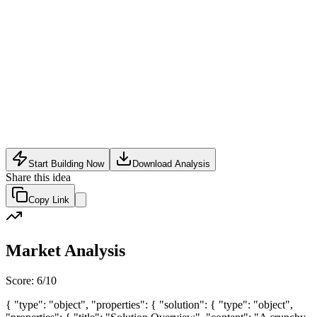
Food Tech
•
May 24, 2026
Start Building Now
Download Analysis
Share this idea
Copy Link
Market Analysis
Score:
6
/10
{ "type": "object", "properties": { "solution": { "type": "object",