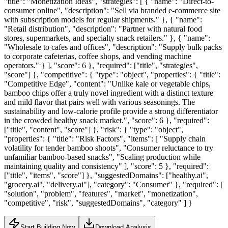
"title": "Monetization Ideas", "strategies": [ { "name": "Direct-to-
consumer online", "description": "Sell via branded e-commerce site
with subscription models for regular shipments." }, { "name":
"Retail distribution", "description": "Partner with natural food
stores, supermarkets, and specialty snack retailers." }, { "name":
"Wholesale to cafes and offices", "description": "Supply bulk packs
to corporate cafeterias, coffee shops, and vending machine
operators." } ], "score": 6 }, "required": ["title", "strategies",
"score"] }, "competitive": { "type": "object", "properties": { "title":
"Competitive Edge", "content": "Unlike kale or vegetable chips,
bamboo chips offer a truly novel ingredient with a distinct texture
and mild flavor that pairs well with various seasonings. The
sustainability and low-calorie profile provide a strong differentiator
in the crowded healthy snack market.", "score": 6 }, "required":
["title", "content", "score"] }, "risk": { "type": "object",
"properties": { "title": "Risk Factors", "items": [ "Supply chain
volatility for tender bamboo shoots", "Consumer reluctance to try
unfamiliar bamboo-based snacks", "Scaling production while
maintaining quality and consistency" ], "score": 5 }, "required":
["title", "items", "score"] }, "suggestedDomains": ["healthy.ai",
"grocery.ai", "delivery.ai"], "category": "Consumer" }, "required": [
"solution", "problem", "features", "market", "monetization",
"competitive", "risk", "suggestedDomains", "category" ] }
Start Building Now
Download Analysis