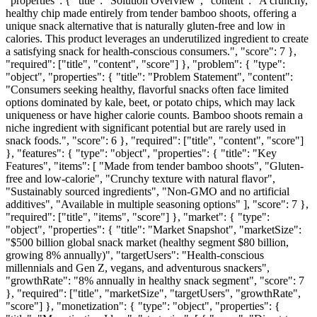
"properties": { "title": "Solution Overview", "content": "A crunchy,
healthy chip made entirely from tender bamboo shoots, offering a
unique snack alternative that is naturally gluten-free and low in
calories. This product leverages an underutilized ingredient to create
a satisfying snack for health-conscious consumers.", "score": 7 },
"required": ["title", "content", "score"] }, "problem": { "type":
"object", "properties": { "title": "Problem Statement", "content":
"Consumers seeking healthy, flavorful snacks often face limited
options dominated by kale, beet, or potato chips, which may lack
uniqueness or have higher calorie counts. Bamboo shoots remain a
niche ingredient with significant potential but are rarely used in
snack foods.", "score": 6 }, "required": ["title", "content", "score"]
}, "features": { "type": "object", "properties": { "title": "Key
Features", "items": [ "Made from tender bamboo shoots", "Gluten-
free and low-calorie", "Crunchy texture with natural flavor",
"Sustainably sourced ingredients", "Non-GMO and no artificial
additives", "Available in multiple seasoning options" ], "score": 7 },
"required": ["title", "items", "score"] }, "market": { "type":
"object", "properties": { "title": "Market Snapshot", "marketSize":
"$500 billion global snack market (healthy segment $80 billion,
growing 8% annually)", "targetUsers": "Health-conscious
millennials and Gen Z, vegans, and adventurous snackers",
"growthRate": "8% annually in healthy snack segment", "score": 7
}, "required": ["title", "marketSize", "targetUsers", "growthRate",
"score"] }, "monetization": { "type": "object", "properties": {