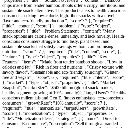
"properties": { "title": "Solution Overview", "content": "Bamboo
chips made from tender bamboo shoots offer a crispy, nutritious, and
sustainable snack alternative. This product caters to health-conscious
consumers seeking low-calorie, high-fiber snacks with a novel
flavor and eco-friendly production.", "score": 7 }, "required":
["title", "content", "score"] }, "problem": { "type": "object",
"properties": { "title": "Problem Statement", "content": "Many
snack options are calorie-dense, unhealthy, and lack novelty. Health-
conscious consumers struggle to find tasty, plant-based, and
sustainable snacks that satisfy cravings without compromising
nutrition.", "score": 7 }, "required": ["title", "content", "score"] },
"features": { "type": "object", "properties": { "title": "Key
Features", "items": [ "Made from tender bamboo shoots", "Low in
calories and fat", "Rich in fiber and nutrients", "Crispy texture with
savory flavor", "Sustainable and eco-friendly sourcing", "Gluten-
free and vegan" ], "score": 6 }, "required": ["title", "items", "score"]
}, "market": { "type": "object", "properties": { "title": "Market
Snapshot", "marketSize": "$500 billion (global snack market,
healthy segment growing at 10% annually)", "targetUsers": "Health-
conscious millennials and Gen Z, fitness enthusiasts, eco-conscious
consumers", "growthRate": "10% annually", "score": 7 },
"required": ["title", "marketSize", "targetUsers", "growthRate",
"score"] }, "monetization": { "type": "object", "properties": {
"title": "Monetization Ideas", "strategies": [ { "name": "Direct-to-
Consumer E-commerce", "description": "Sell through a branded