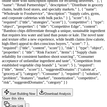
online store with subscription options for recurring deliveries." }, {
"name": "Retail Partnerships", "description": "Distribute in grocery
chains, health food stores, and specialty markets." }, { "name":
"Wholesale to Foodservice", "description": "Supply cafes, gyms,
and corporate cafeterias with bulk packs." } ], "score": 6 },
"required": ["title", "strategies", "score"] }, "competitive": { "type":
"object", "properties": { "title": "Competitive Edge", "content":
"Bamboo chips differentiate through a unique, sustainable ingredient
that requires less water and land than potato or kale. The novel taste
and texture offer a new experience, while health claims (low-calorie,
high-fiber) appeal to diet-conscious buyers.", "score": 7 },
"required": ["title", "content", "score"] }, "risk": { "type": "object",
"properties": { "title": "Risk Factors", "items": [ "Supply chain
reliability for consistent bamboo shoot sourcing", "Consumer
acceptance of unfamiliar ingredient and taste", "Competition from
established vegetable chip brands" ], "score": 5 }, "required":
["title", "items", "score"] }, "suggestedDomains": ["calorie.ai",
"grocery.ai"], "category": "Consumer" }, "required": [ "solution",
"problem", "features", "market", "monetization", "competitive",
"risk", "suggestedDomains", "category" ] }
Start Building Now
Download Analysis
Share this idea
Copy Link