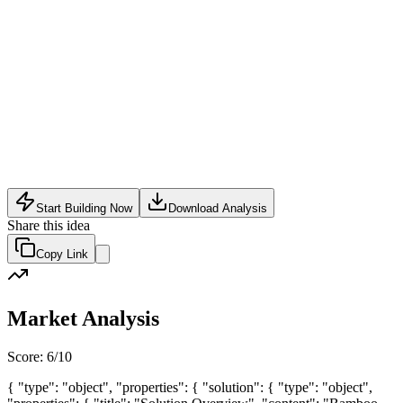
Food Tech
•
May 22, 2026
Start Building Now
Download Analysis
Share this idea
Copy Link
Market Analysis
Score:
6
/10
{ "type": "object", "properties": { "solution": { "type": "object",