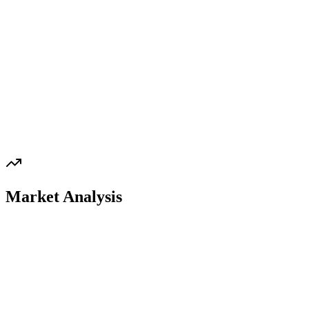
Market Analysis