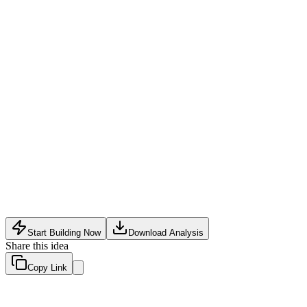
Logistics Tech
•
May 10, 2026
Start Building Now
Download Analysis
Share this idea
Copy Link