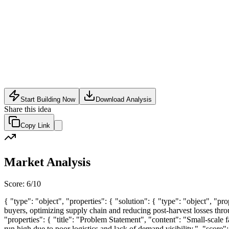
SaaS
•
May 31, 2026
Start Building Now
Download Analysis
Share this idea
Copy Link
Market Analysis
Score:
6
/10
{ "type": "object", "properties": { "solution": { "type": "object", "p
buyers, optimizing supply chain and reducing post-harvest losses throug
"properties": { "title": "Problem Statement", "content": "Small-scale fa
run high due to poor logistics and lack of demand visibility.", "score": 