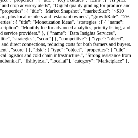
 and crop advisory alerts", "Digital quality grading for produce and
 "properties": { "title": "Market Snapshot", "marketSize": "~$10
zari, plus local retailers and restaurant owners", "growthRate": "5%
rties": { "title": "Monetization Ideas", "strategies": [ { "name":
iption": "Monthly fee for advanced analytics, priority listing, and
d service providers." }, { "name": "Data Insights Services",
tle", "strategies", "score"] }, "competitive": { "type": "object",
g and direct connections, reducing costs for both farmers and buyers.
nt", "score"] }, "risk": { "type": "object", "properties": { "title":
al logistics and cold chain infrastructure.", "Strong resistance from
ndbank.ai", "fishbyte.ai", "local.ai"], "category": "Marketplace" },