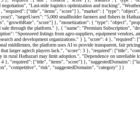
 negotiation", "Last-mile logistics optimization and tracking", "Weather
required": ["title", "items", "score"] }, "market": { "type": "object",
 year)", "targetUsers": "5,000 smallholder farmers and fishers in Hatha
rs", "growthRate", "score"] }, "monetization": { "type": "object", "prope
ale through the platform." }, { "name": "Premium Subscription", "descr
ption": "Sponsored listings from agro-suppliers, equipment vendors, an
earch and development organizations." } ], "score": 4 }, "required": ["ti
ional middlemen, the platform uses AI to provide transparent, fair pricin
t larger agtech players lack.", "score": 3 }, "required": ["title", "conte
cy in rural Hathazari may limit adoption.", "Dependence on unreliable loc
 }, "required": ["title", "items", "score"] }, "suggestedDomains": ["la
ion", "competitive", "risk", "suggestedDomains", "category" ] }