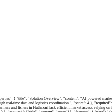
roperties": { "title": "Solution Overview", "content": "AI-powered marke
h real-time data and logistics coordination.", "score": 4 }, "required": 
rmers and fishers in Hathazari lack efficient market access, relying on i
3 }, "required": ["title", "content", "score"] }, "features": { "type": "o