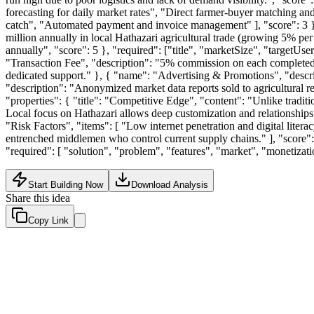
forecasting for daily market rates", "Direct farmer-buyer matching and
catch", "Automated payment and invoice management" ], "score": 3 }, "
million annually in local Hathazari agricultural trade (growing 5% per
annually", "score": 5 }, "required": ["title", "marketSize", "targetUse
"Transaction Fee", "description": "5% commission on each completed s
dedicated support." }, { "name": "Advertising & Promotions", "descri
"description": "Anonymized market data reports sold to agricultural res
"properties": { "title": "Competitive Edge", "content": "Unlike tradit
Local focus on Hathazari allows deep customization and relationships tha
"Risk Factors", "items": [ "Low internet penetration and digital litera
entrenched middlemen who control current supply chains." ], "score": 4
"required": [ "solution", "problem", "features", "market", "monetizat
Start Building Now
Download Analysis
Share this idea
Copy Link