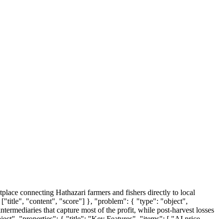
tplace connecting Hathazari farmers and fishers directly to local
["title", "content", "score"] }, "problem": { "type": "object",
ntermediaries that capture most of the profit, while post-harvest losses
bject", "properties": { "title": "Key Features", "items": [ "AI price