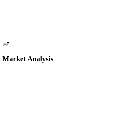
Market Analysis