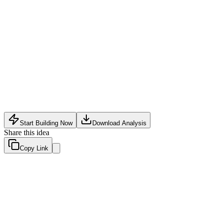
Health Tech
•
May 10, 2026
Start Building Now
Download Analysis
Share this idea
Copy Link
Evaluation Scores