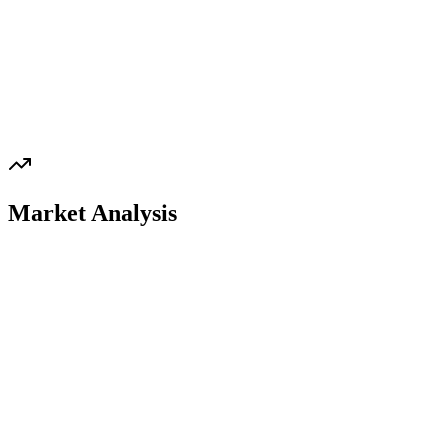
Market Analysis