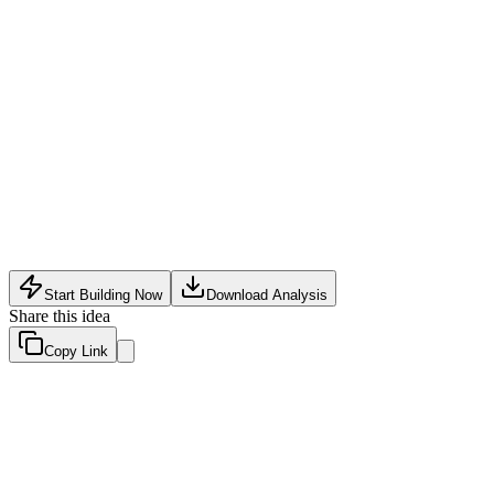
Content Tech
•
May 9, 2026
Start Building Now
Download Analysis
Share this idea
Copy Link
Evaluation Scores