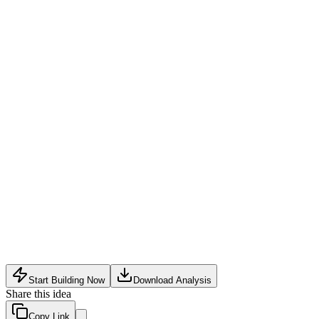
Competition from established writing tools (Grammarly,
ProWritingAid) and social schedulers (Buffer, Hootsuite)
Balancing AI assistance with genuine skill development to
avoid user over-reliance on automation
User retention challenge: writing improvement is gradual,
while distribution features may lead to churn if not sticky
Start Building Now
Download Analysis
Share this idea
Copy Link