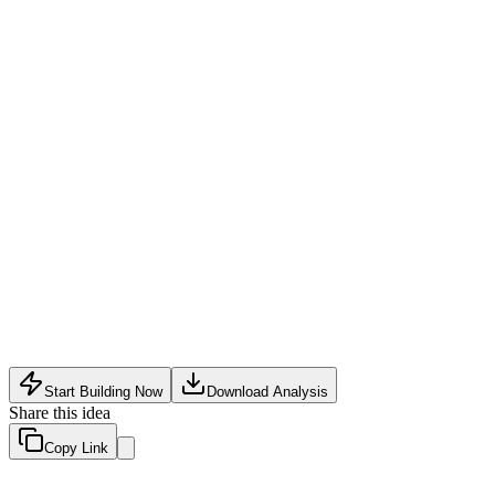
Transaction Fee on Sales
:
Small percentage (2-3%) on merch a
Premium Data Reports
:
One-time purchase of deep-dive audie
Data privacy regulations (GDPR, CCPA) require robust consent 
Creator adoption may be slow if existing tools (e.g., Google Ana
Integration with major merch and event platforms (Shopify, Ev
Start Building Now
Download Analysis
Share this idea
Copy Link