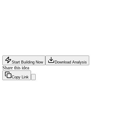
Analytics
•
May 30, 2026
Start Building Now
Download Analysis
Share this idea
Copy Link
Evaluation Scores