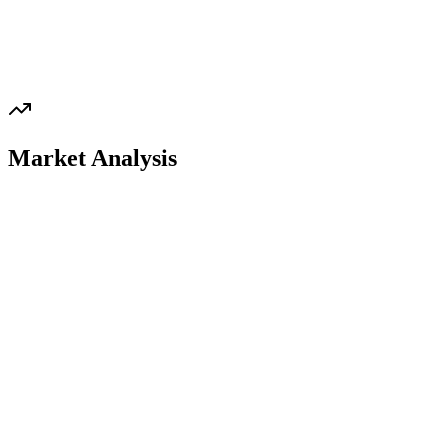
Market Analysis