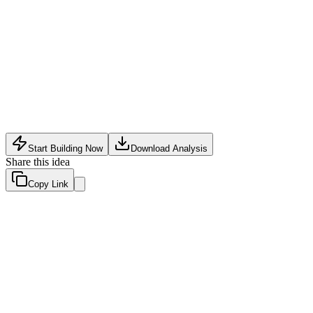
Analytics
•
May 31, 2026
Start Building Now
Download Analysis
Share this idea
Copy Link
Evaluation Scores