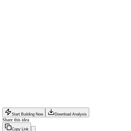
Freemium SaaS
:
Free tier for up to 1,000 fans; paid plans (
Transaction Fee
:
1–2% fee on affiliate links or direct merch/e
Premium Data Insights
:
Add-on reports like predictive fan val
Agency Licensing
:
White-label multi-creator dashboards for in
Data privacy regulations (GDPR, CCPA) may limit collection o
Competing social platforms (Instagram, TikTok) already offer cr
Creators often resist paying for yet another subscription; acqui
Start Building Now
Download Analysis
Share this idea
Copy Link