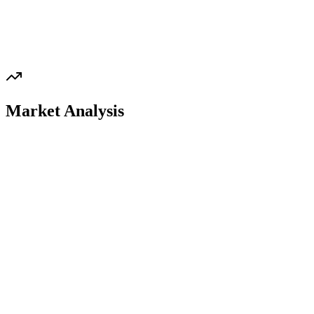
Market Analysis