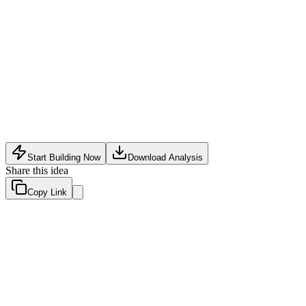
Community Tech
•
May 30, 2026
Start Building Now
Download Analysis
Share this idea
Copy Link
Evaluation Scores