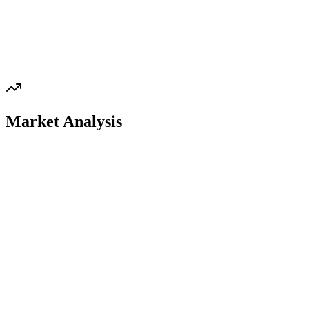
Market Analysis