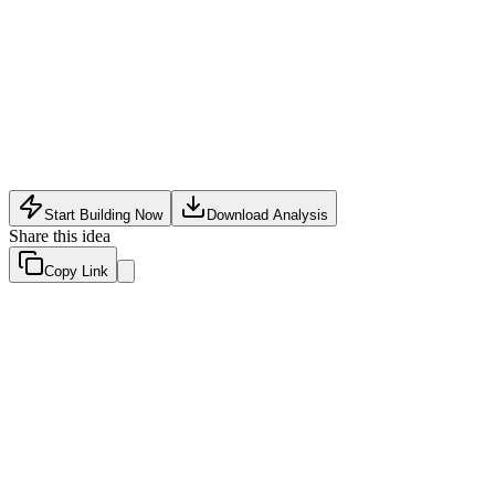
Fashion Tech
•
May 8, 2026
Start Building Now
Download Analysis
Share this idea
Copy Link
Evaluation Scores