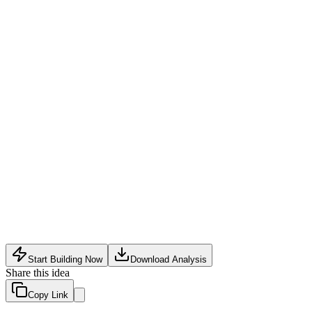
Fit subscription service
:
Monthly or quarterly curated boxes w
Custom tailoring partnerships
:
Collaborate with local tailors 
Data licensing to other brands
:
Anonymized body measurement i
Inventory and supply chain complexity for numerous size varia
High customer acquisition costs due to niche targeting
Returns from inaccurate AI fit predictions can erode margins
Start Building Now
Download Analysis
Share this idea
Copy Link