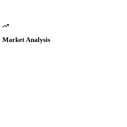
Market Analysis